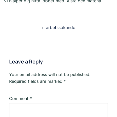
Vi hjälper dig hitta jobbet med Rusta och matcha
Post
arbetssökande
navigation
Leave a Reply
Your email address will not be published.
Required fields are marked
*
Comment
*