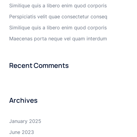
Similique quis a libero enim quod corporis
Perspiciatis velit quae consectetur conseq
Similique quis a libero enim quod corporis
Maecenas porta neque vel quam interdum
Recent Comments
Archives
January 2025
June 2023