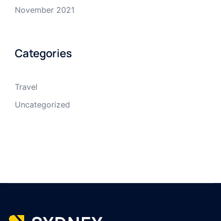
November 2021
Categories
Travel
Uncategorized