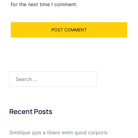
for the next time I comment.
Search
for:
Recent Posts
Similique quis a libero enim quod corporis