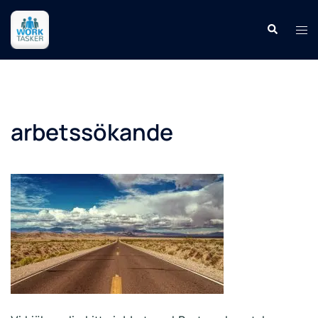
Skip
to
Search
Tog
content
men
arbetssökande