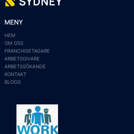
MENY
HEM
OM OSS
FRANCHISETAGARE
ARBETSGIVARE
ARBETSSÖKANDE
KONTAKT
BLOGG