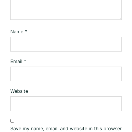
Name
*
Email
*
Website
Save my name, email, and website in this browser